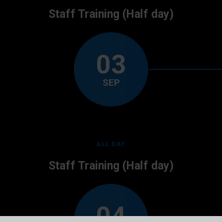
Staff Training (Half day)
03
SEP
ALL DAY
Staff Training (Half day)
04