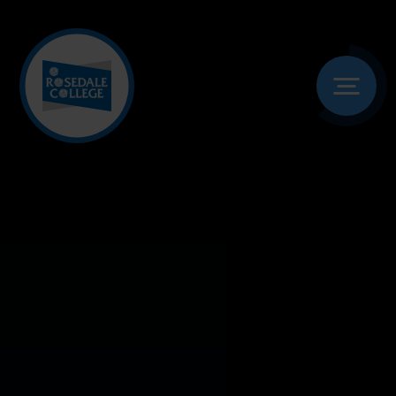
Skip to content ↓