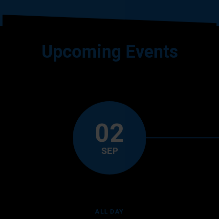
Upcoming Events
02
SEP
ALL DAY