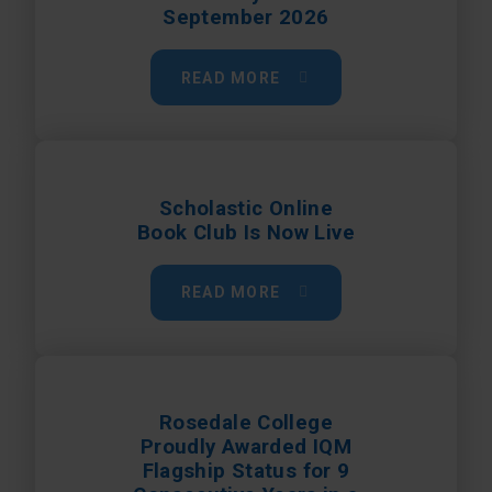
September 2026
READ MORE
Scholastic Online
Book Club Is Now Live
READ MORE
Rosedale College
Proudly Awarded IQM
Flagship Status for 9