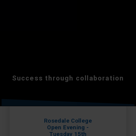
Success through collaboration
Rosedale College
Open Evening -
Tuesday 15th