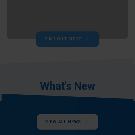
FIND OUT MORE
What's New
VIEW ALL NEWS