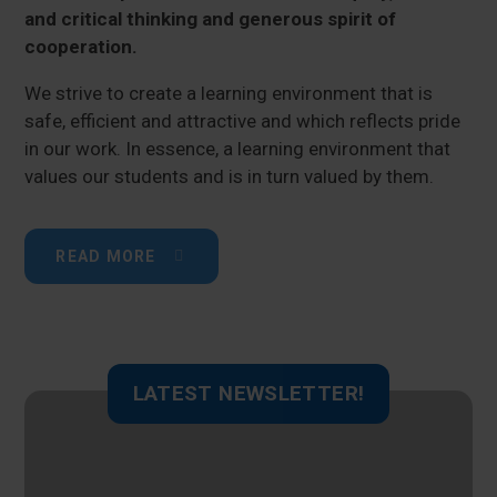
and critical thinking and generous spirit of
cooperation.
We strive to create a learning environment that is
safe, efficient and attractive and which reflects pride
in our work. In essence, a learning environment that
values our students and is in turn valued by them.
READ MORE
LATEST NEWSLETTER!