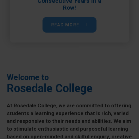
Consecutive Years in a
Row!
READ MORE
Welcome to
Rosedale College
At Rosedale College, we are committed to offering
students a learning experience that is rich, varied
and responsive to their needs and abilities. We aim
to stimulate enthusiastic and purposeful learning
based on open-minded and skilful enquiry, creative