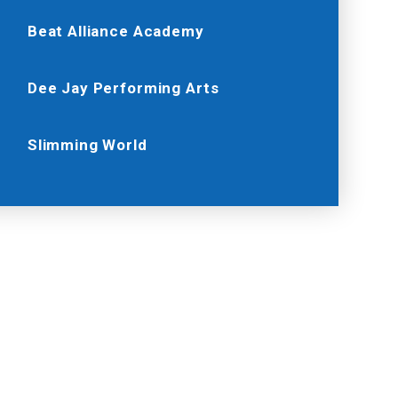
Beat Alliance Academy
Dee Jay Performing Arts
Slimming World