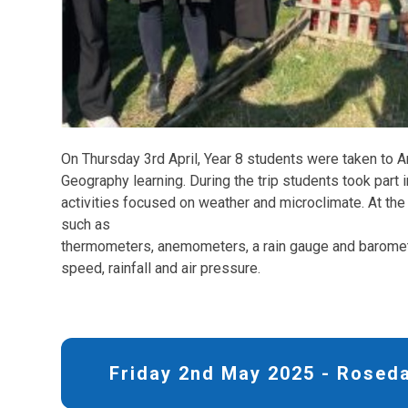
On Thursday 3rd April, Year 8 students were taken to A
Geography learning. During the trip students took part 
activities focused on weather and microclimate. At the
such as
thermometers, anemometers, a rain gauge and barome
speed, rainfall and air pressure.
Friday 2nd May 2025 - Roseda