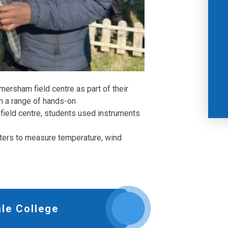
mersham field centre as part of their
in a range of hands-on
 field centre, students used instruments
ters to measure temperature, wind
le College