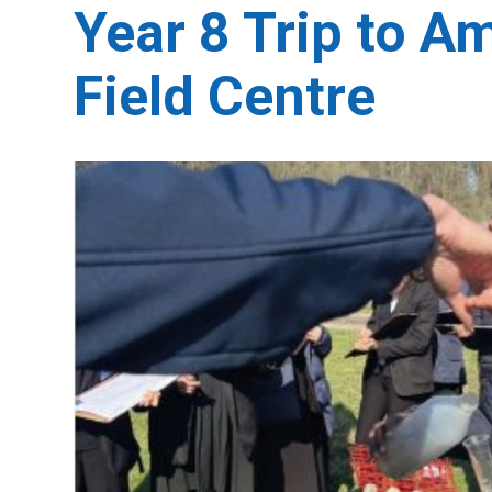
Year 8 Trip to 
Field Centre