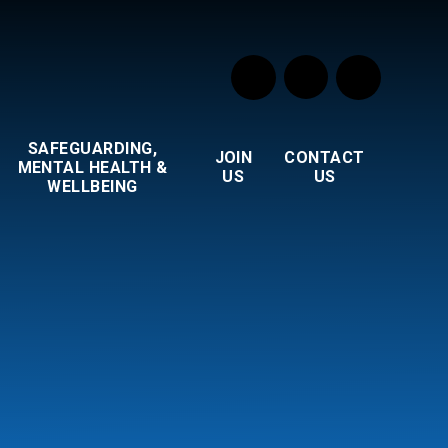
SAFEGUARDING,
JOIN
CONTACT
MENTAL HEALTH &
US
US
WELLBEING