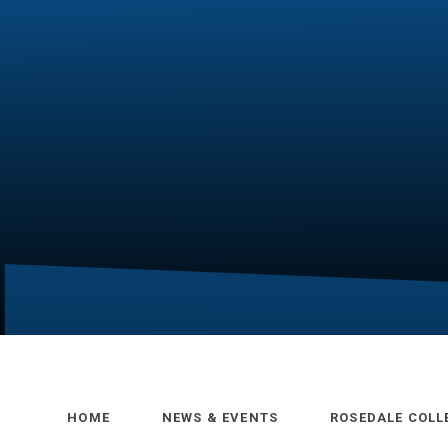
HOME
NEWS & EVENTS
ROSEDALE COLL