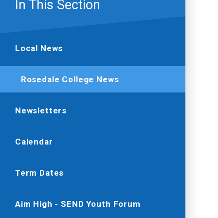
In This Section
Local News
Rosedale College News
Newsletters
Calendar
Term Dates
Aim High - SEND Youth Forum