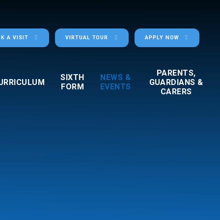
K A VISIT
VIRTUAL TOUR
APPLY NOW
PARENTS,
SIXTH
NEWS &
URRICULUM
GUARDIANS &
FORM
EVENTS
CARERS