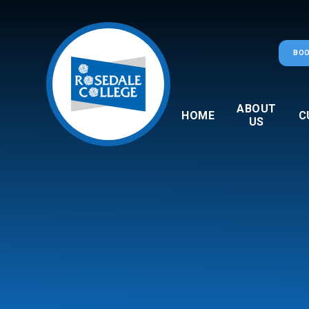
Skip to content ↓
BOO
ABOUT
HOME
C
US