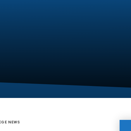
EGE NEWS