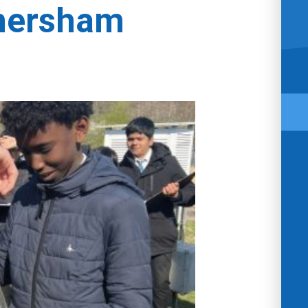
Amersham