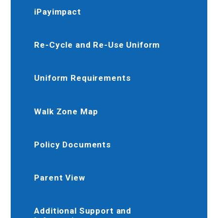
iPayimpact
Re-Cycle and Re-Use Uniform
Uniform Requirements
Walk Zone Map
Policy Documents
Parent View
Additional Support and