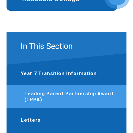
In This Section
Year 7 Transition Information
Leading Parent Partnership Award
(LPPA)
Letters