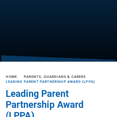
HOME
PARENTS, GUARDIANS & CARERS
LEADING PARENT PARTNERSHIP AWARD (LPPA)
Leading Parent
Partnership Award
(LPPA)