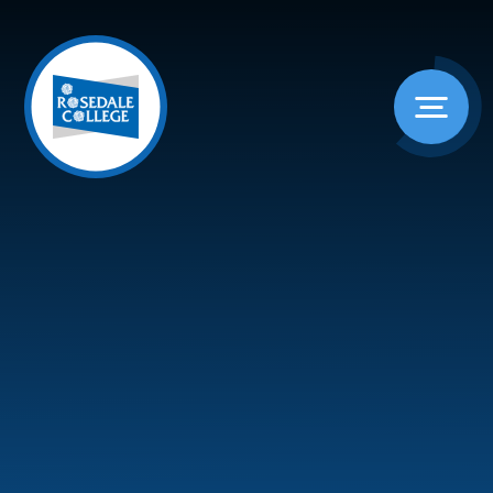
Skip to content ↓