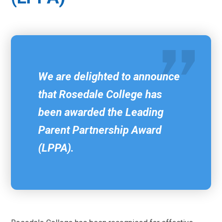
We are delighted to announce
that Rosedale College has
been awarded the Leading
Parent Partnership Award
(LPPA).