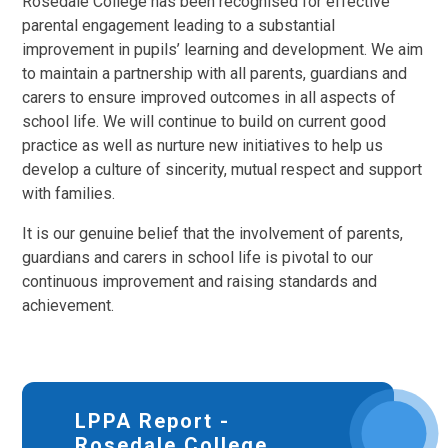
Rosedale College has been recognised for effective
parental engagement leading to a substantial
improvement in pupils’ learning and development. We aim
to maintain a partnership with all parents, guardians and
carers to ensure improved outcomes in all aspects of
school life. We will continue to build on current good
practice as well as nurture new initiatives to help us
develop a culture of sincerity, mutual respect and support
with families.
It is our genuine belief that the involvement of parents,
guardians and carers in school life is pivotal to our
continuous improvement and raising standards and
achievement.
LPPA Report -
Rosedale College