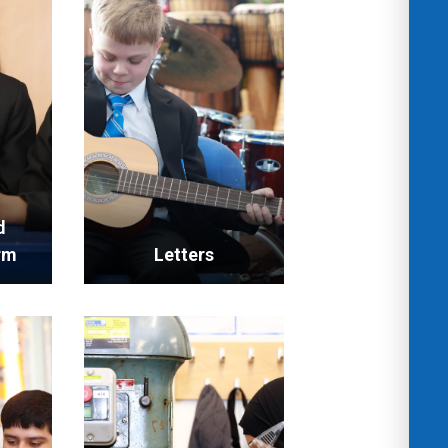
d
rm
Letters