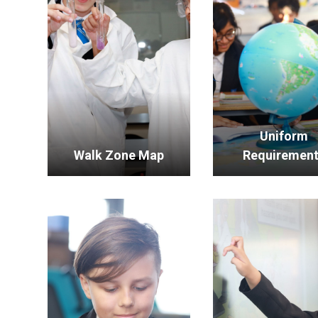
Uniform
Walk Zone Map
Requiremen