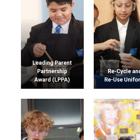
Leading Parent
Partnership
Re-Cycle an
Award (LPPA)
Re-Use Unifo