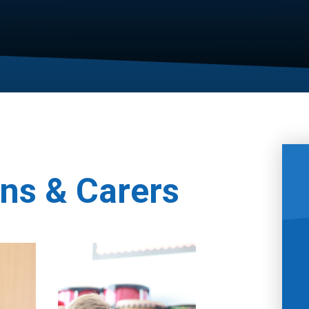
ns & Carers