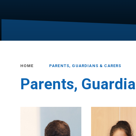
HOME
PARENTS, GUARDIANS & CARERS
Parents, Guardia