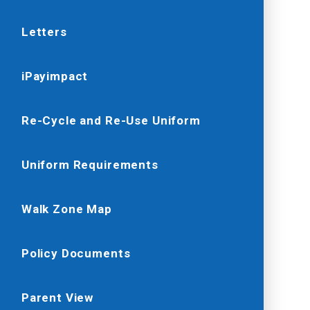
Letters
iPayimpact
Re-Cycle and Re-Use Uniform
Uniform Requirements
Walk Zone Map
Policy Documents
Parent View