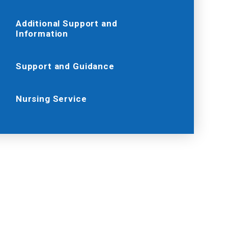
Additional Support and
Information
Support and Guidance
Nursing Service