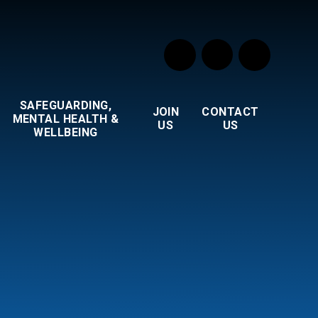
SAFEGUARDING,
JOIN
CONTACT
MENTAL HEALTH &
US
US
WELLBEING