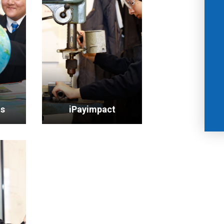
ts
iPayimpact