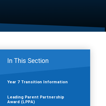
In This Section
Year 7 Transition Information
Leading Parent Partnership
Award (LPPA)