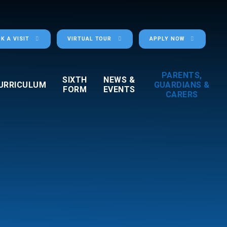
K A VISIT
VIRTUAL TOUR
APPLY NOW
PARENTS,
SIXTH
NEWS &
URRICULUM
GUARDIANS &
FORM
EVENTS
CARERS