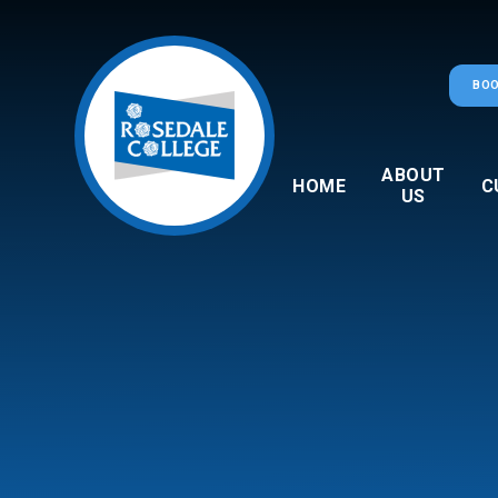
Skip to content ↓
BOO
ABOUT
HOME
C
US