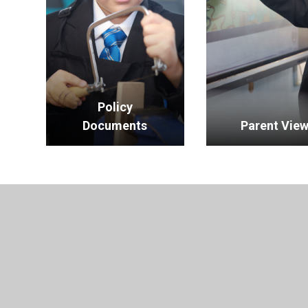
Policy
Documents
Parent Vie