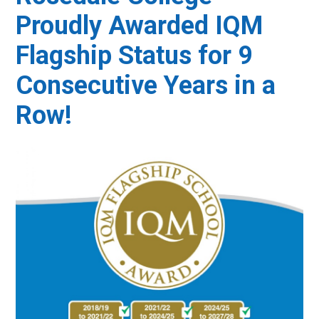
Proudly Awarded IQM
Flagship Status for 9
Consecutive Years in a
Row!