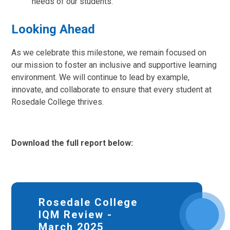
needs of our students.
Looking Ahead
As we celebrate this milestone, we remain focused on
our mission to foster an inclusive and supportive learning
environment. We will continue to lead by example,
innovate, and collaborate to ensure that every student at
Rosedale College thrives.
Download the full report below:
Rosedale College
IQM Review -
March 2025