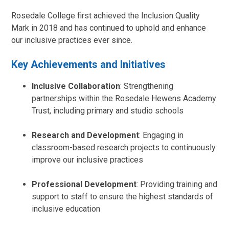
Rosedale College first achieved the Inclusion Quality
Mark in 2018 and has continued to uphold and enhance
our inclusive practices ever since.
Key Achievements and Initiatives
Inclusive Collaboration
: Strengthening
partnerships within the Rosedale Hewens Academy
Trust, including primary and studio schools
Research and Development
: Engaging in
classroom-based research projects to continuously
improve our inclusive practices
Professional Development
: Providing training and
support to staff to ensure the highest standards of
inclusive education