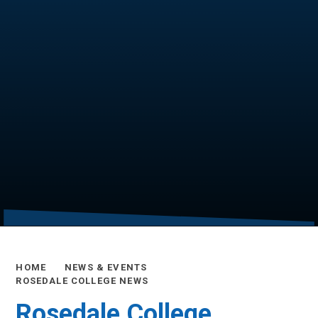
HOME
NEWS & EVENTS
ROSEDALE COLLEGE NEWS
Rosedale College