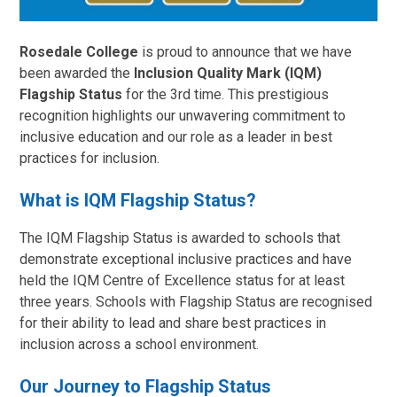
Rosedale College
is proud to announce that we have
been awarded the
Inclusion Quality Mark (IQM)
Flagship Status
for the 3rd time. This prestigious
recognition highlights our unwavering commitment to
inclusive education and our role as a leader in best
practices for inclusion.
What is IQM Flagship Status?
The IQM Flagship Status is awarded to schools that
demonstrate exceptional inclusive practices and have
held the IQM Centre of Excellence status for at least
three years. Schools with Flagship Status are recognised
for their ability to lead and share best practices in
inclusion across a school environment.
Our Journey to Flagship Status