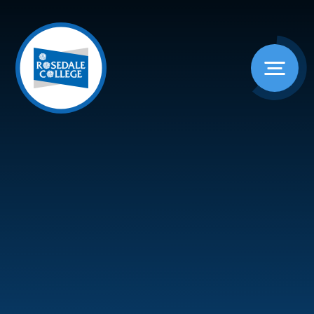
Skip to content ↓