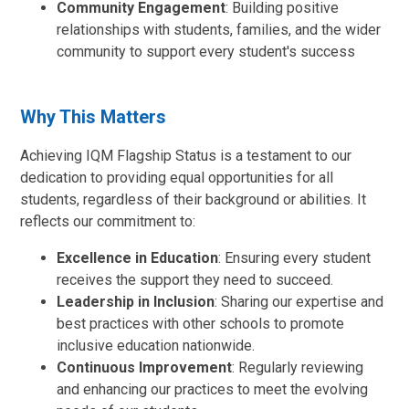
Community Engagement
: Building positive
relationships with students, families, and the wider
community to support every student's success
Why This Matters
Achieving IQM Flagship Status is a testament to our
dedication to providing equal opportunities for all
students, regardless of their background or abilities. It
reflects our commitment to:
Excellence in Education
: Ensuring every student
receives the support they need to succeed.
Leadership in Inclusion
: Sharing our expertise and
best practices with other schools to promote
inclusive education nationwide.
Continuous Improvement
: Regularly reviewing
and enhancing our practices to meet the evolving