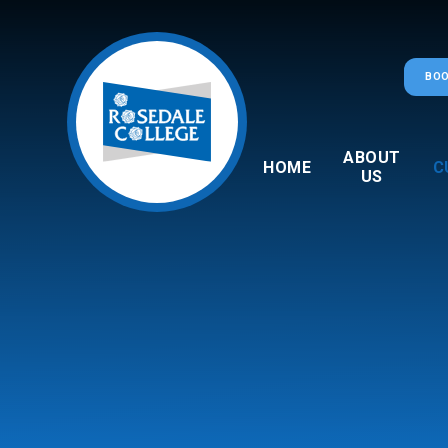
Skip to content ↓
BOO
ABOUT
HOME
C
US