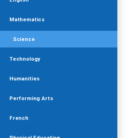
Mathematics
Science
Technology
Humanities
Performing Arts
French
Physical Education