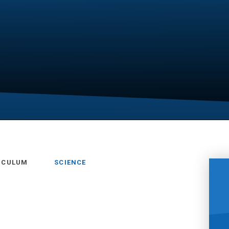
RICULUM
SCIENCE