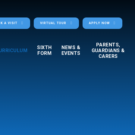
K A VISIT
VIRTUAL TOUR
APPLY NOW
PARENTS,
SIXTH
NEWS &
URRICULUM
GUARDIANS &
FORM
EVENTS
CARERS