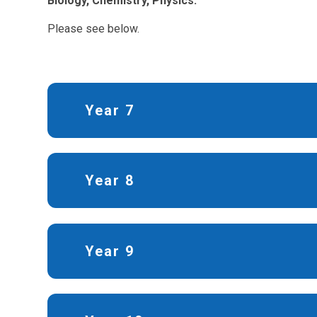
Biology, Chemistry, Physics.
Please see below.
Year 7
Year 8
Year 9