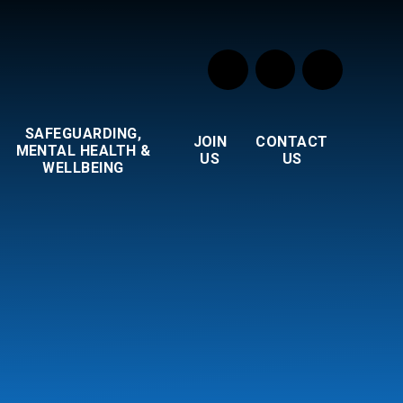
SAFEGUARDING,
JOIN
CONTACT
MENTAL HEALTH &
US
US
WELLBEING