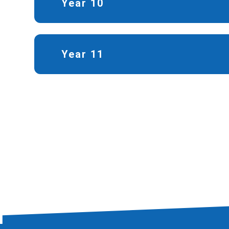
Year 10
Year 11