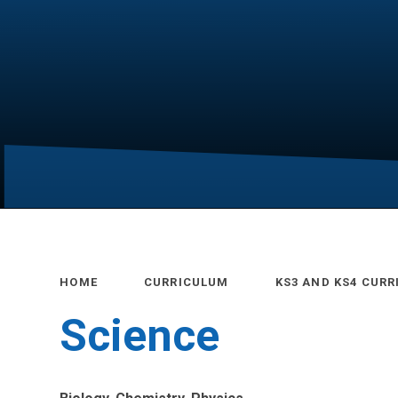
HOME
CURRICULUM
KS3 AND KS4 CUR
Science