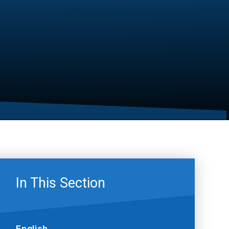
In This Section
English