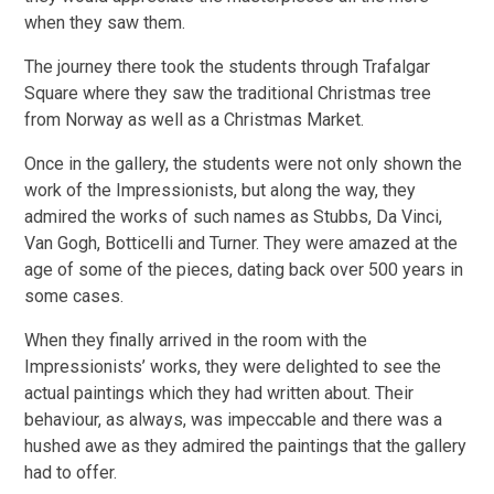
when they saw them.
The journey there took the students through Trafalgar
Square where they saw the traditional Christmas tree
from Norway as well as a Christmas Market.
Once in the gallery, the students were not only shown the
work of the Impressionists, but along the way, they
admired the works of such names as Stubbs, Da Vinci,
Van Gogh, Botticelli and Turner. They were amazed at the
age of some of the pieces, dating back over 500 years in
some cases.
When they finally arrived in the room with the
Impressionists’ works, they were delighted to see the
actual paintings which they had written about. Their
behaviour, as always, was impeccable and there was a
hushed awe as they admired the paintings that the gallery
had to offer.