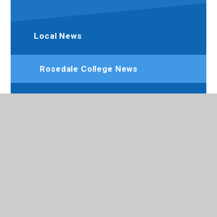
Local News
Rosedale College News
Newsletters
Calendar
Term Dates
Aim High - SEND Youth Forum