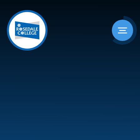
Skip to content ↓