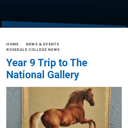
HOME
NEWS & EVENTS
ROSEDALE COLLEGE NEWS
Year 9 Trip to The
National Gallery