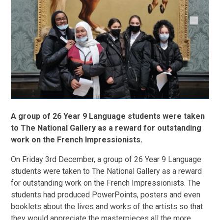
A group of 26 Year 9 Language students were taken
to The National Gallery as a reward for outstanding
work on the French Impressionists.
On Friday 3rd December, a group of 26 Year 9 Language
students were taken to The National Gallery as a reward
for outstanding work on the French Impressionists. The
students had produced PowerPoints, posters and even
booklets about the lives and works of the artists so that
they would appreciate the masterpieces all the more