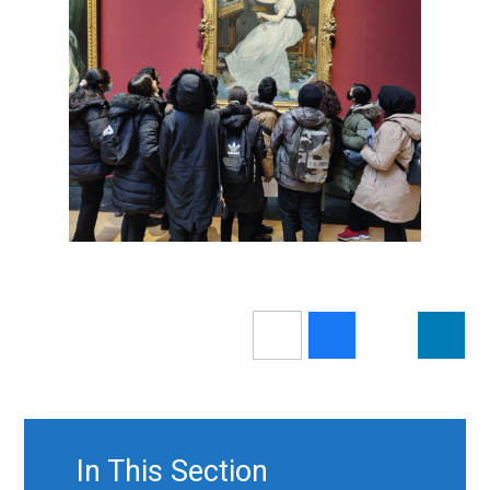
In This Section