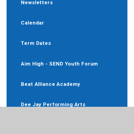
Newsletters
Calendar
Term Dates
Aim High - SEND Youth Forum
Beat Alliance Academy
Dee Jay Performing Arts
Slimming World