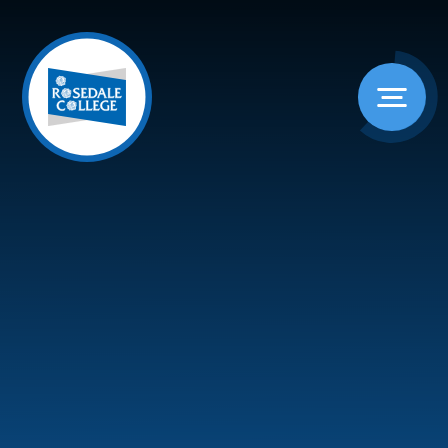
Skip to content ↓