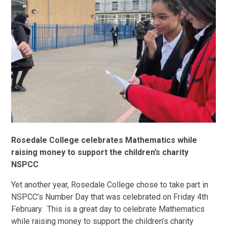
Rosedale College celebrates Mathematics while
raising money to support the children’s charity
NSPCC
Yet another year, Rosedale College chose to take part in
NSPCC’s Number Day that was celebrated on Friday 4th
February. This is a great day to celebrate Mathematics
while raising money to support the children’s charity