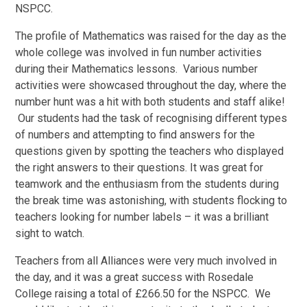
NSPCC.
The profile of Mathematics was raised for the day as the
whole college was involved in fun number activities
during their Mathematics lessons. Various number
activities were showcased throughout the day, where the
number hunt was a hit with both students and staff alike!
Our students had the task of recognising different types
of numbers and attempting to find answers for the
questions given by spotting the teachers who displayed
the right answers to their questions. It was great for
teamwork and the enthusiasm from the students during
the break time was astonishing, with students flocking to
teachers looking for number labels – it was a brilliant
sight to watch.
Teachers from all Alliances were very much involved in
the day, and it was a great success with Rosedale
College raising a total of £266.50 for the NSPCC. We