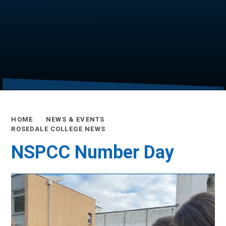
HOME
NEWS & EVENTS
ROSEDALE COLLEGE NEWS
NSPCC Number Day