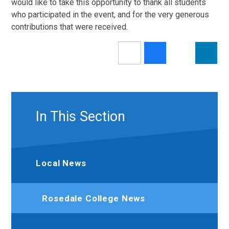
would like to take this opportunity to thank all students
who participated in the event, and for the very generous
contributions that were received.
In This Section
Local News
Rosedale College News