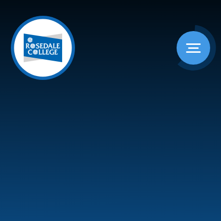
Skip to content ↓