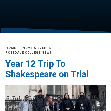
HOME
NEWS & EVENTS
ROSEDALE COLLEGE NEWS
Year 12 Trip To
Shakespeare on Trial