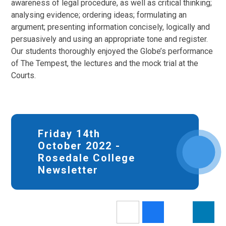
awareness of legal procedure, as well as critical thinking;
analysing evidence; ordering ideas; formulating an
argument; presenting information concisely, logically and
persuasively and using an appropriate tone and register.
Our students thoroughly enjoyed the Globe’s performance
of The Tempest, the lectures and the mock trial at the
Courts.
Friday 14th
October 2022 -
Rosedale College
Newsletter