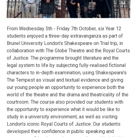
From Wednesday 5th - Friday 7th October, six Year 12
students enjoyed a three-day extravanganza as part of
Brunel University London’s Shakespeare on Trial trip, in
collaboration with The Globe Theatre and the Royal Courts
of Justice. The programme brought literature and the
legal system to life by subjecting fully-realised fictional
characters to in-depth examination, using Shakespeare’s
The Tempest as visual and textual evidence and giving
our young people an opportunity to experience both the
world of the theatre and the drama and theatricality of the
courtroom. The course also provided our students with
the opportunity to experience what it would be like to
study in a university environment, as well as visiting
London’s iconic Royal Courts of Justice. Our students
developed their confidence in public speaking and