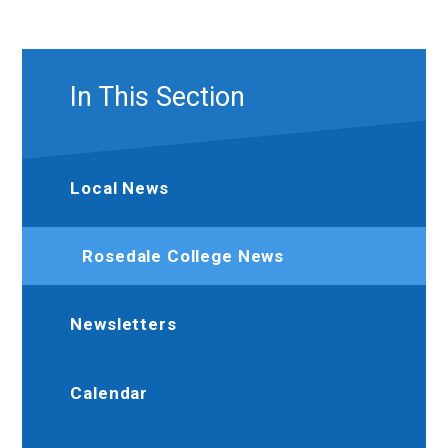
In This Section
Local News
Rosedale College News
Newsletters
Calendar