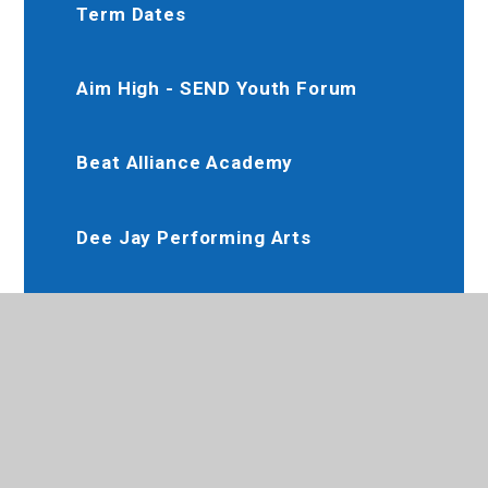
Term Dates
Aim High - SEND Youth Forum
Beat Alliance Academy
Dee Jay Performing Arts
Slimming World