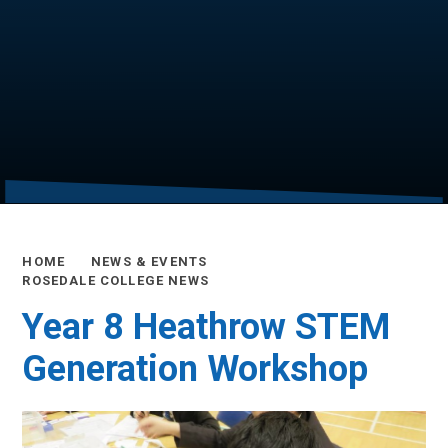
HOME
NEWS & EVENTS
ROSEDALE COLLEGE NEWS
Year 8 Heathrow STEM
Generation Workshop