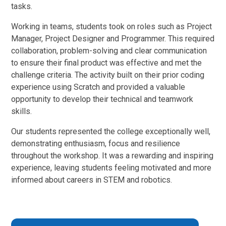
tasks.
Working in teams, students took on roles such as Project
Manager, Project Designer and Programmer. This required
collaboration, problem-solving and clear communication
to ensure their final product was effective and met the
challenge criteria. The activity built on their prior coding
experience using Scratch and provided a valuable
opportunity to develop their technical and teamwork
skills.
Our students represented the college exceptionally well,
demonstrating enthusiasm, focus and resilience
throughout the workshop. It was a rewarding and inspiring
experience, leaving students feeling motivated and more
informed about careers in STEM and robotics.