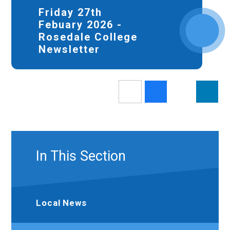
Friday 27th
Febuary 2026 -
Rosedale College
Newsletter
In This Section
Local News