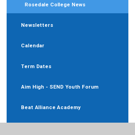
Rosedale College News
Newsletters
Calendar
Term Dates
Aim High - SEND Youth Forum
Beat Alliance Academy
Dee Jay Performing Arts