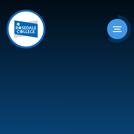
Skip to content ↓