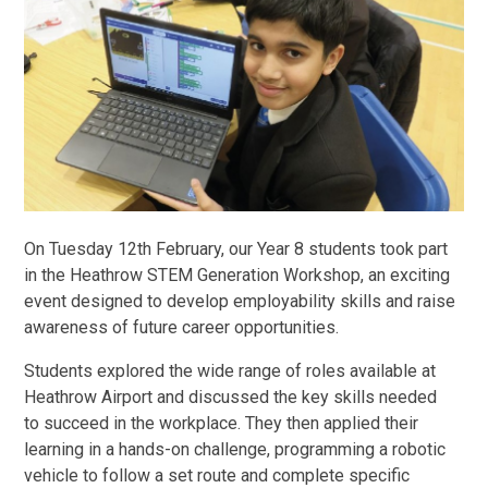
On Tuesday 12th February, our Year 8 students took part
in the Heathrow STEM Generation Workshop, an exciting
event designed to develop employability skills and raise
awareness of future career opportunities.
Students explored the wide range of roles available at
Heathrow Airport and discussed the key skills needed
to succeed in the workplace. They then applied their
learning in a hands-on challenge, programming a robotic
vehicle to follow a set route and complete specific