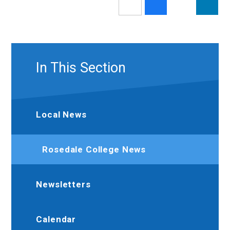
In This Section
Local News
Rosedale College News
Newsletters
Calendar