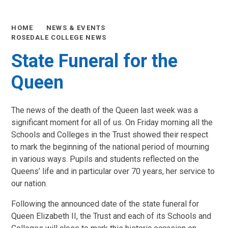
HOME
NEWS & EVENTS
ROSEDALE COLLEGE NEWS
State Funeral for the
Queen
The news of the death of the Queen last week was a
significant moment for all of us. On Friday morning all the
Schools and Colleges in the Trust showed their respect
to mark the beginning of the national period of mourning
in various ways. Pupils and students reflected on the
Queens’ life and in particular over 70 years, her service to
our nation.
Following the announced date of the state funeral for
Queen Elizabeth II, the Trust and each of its Schools and