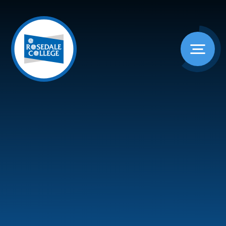
Skip to content ↓