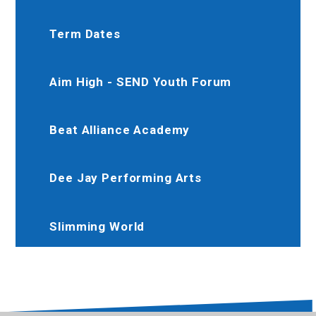
Term Dates
Aim High - SEND Youth Forum
Beat Alliance Academy
Dee Jay Performing Arts
Slimming World