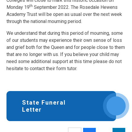
Colleges will close to mark this historic occasion on
th
Monday 19
September 2022. The Rosedale Hewens
Academy Trust will be open as usual over the next week
through the national mourning period.
We understand that during this period of mourning, some
of our students may experience their own sense of loss
and grief both for the Queen and for people close to them
that are no longer with us. If you believe your child may
need some additional support at this time please do not
hesitate to contact their form tutor.
State Funeral
Letter