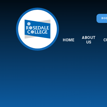
Skip to content ↓
BOO
ABOUT
HOME
C
US