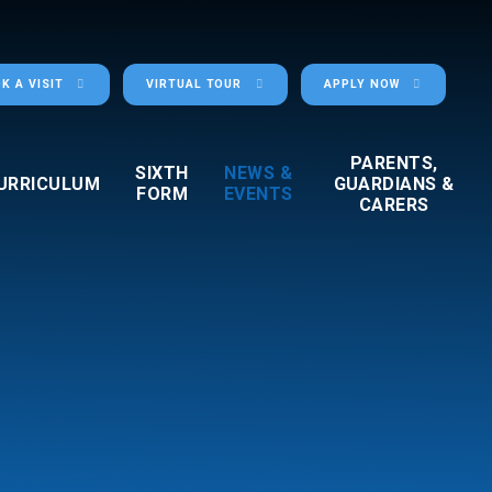
K A VISIT
VIRTUAL TOUR
APPLY NOW
PARENTS,
SIXTH
NEWS &
URRICULUM
GUARDIANS &
FORM
EVENTS
CARERS