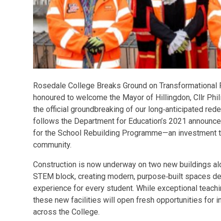
Rosedale College Breaks Ground on Transformational 
honoured to welcome the Mayor of Hillingdon, Cllr Phil
the official groundbreaking of our long‑anticipated re
follows the Department for Education’s 2021 announce
for the School Rebuilding Programme—an investment tha
community.
Construction is now underway on two new buildings al
STEM block, creating modern, purpose‑built spaces des
experience for every student. While exceptional teachi
these new facilities will open fresh opportunities for i
across the College.