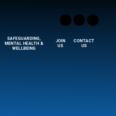
SAFEGUARDING,
JOIN
CONTACT
MENTAL HEALTH &
US
US
WELLBEING