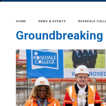
HOME
NEWS & EVENTS
ROSEDALE COLL
Groundbreaking