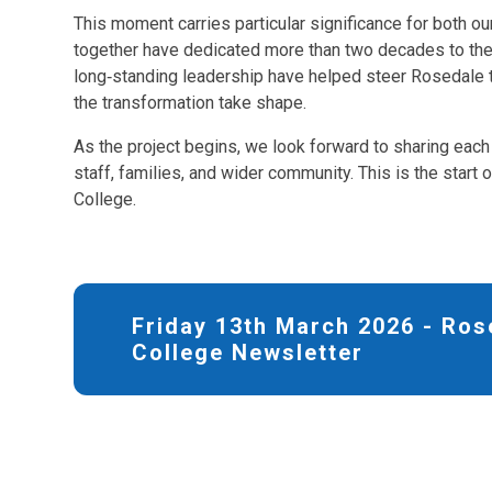
This moment carries particular significance for both ou
together have dedicated more than two decades to th
long‑standing leadership have helped steer Rosedale to
the transformation take shape.
As the project begins, we look forward to sharing each 
staff, families, and wider community. This is the start
College.
Friday 13th March 2026 - Ros
College Newsletter