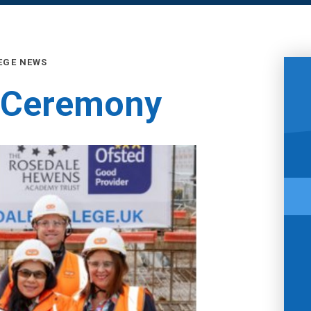
EGE NEWS
 Ceremony