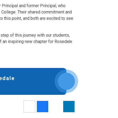
r Principal and former Principal, who
e College. Their shared commitment and
 this point, and both are excited to see
step of this journey with our students,
 of an inspiring new chapter for Rosedale
edale