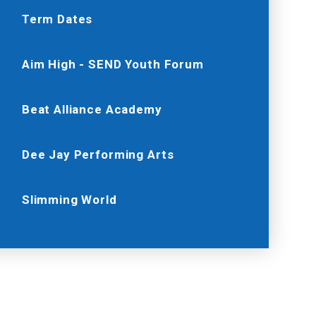
Term Dates
Aim High - SEND Youth Forum
Beat Alliance Academy
Dee Jay Performing Arts
Slimming World