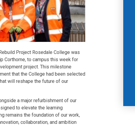
Rebuild Project Rosedale College was
ip Corthorne, to campus this week for
development project. This milestone
ment that the College had been selected
t will reshape the future of our
ongside a major refurbishment of our
igned to elevate the learning
ng remains the foundation of our work,
nnovation, collaboration, and ambition