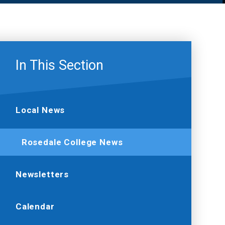
In This Section
Local News
Rosedale College News
Newsletters
Calendar