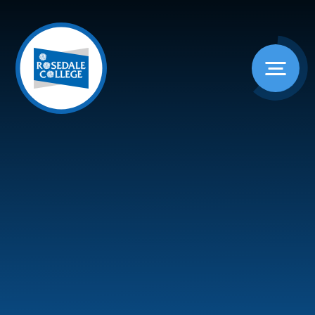
Skip to content ↓