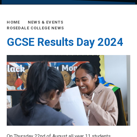
HOME
NEWS & EVENTS
ROSEDALE COLLEGE NEWS
GCSE Results Day 2024
On Thursday 22nd of August all year 11 students