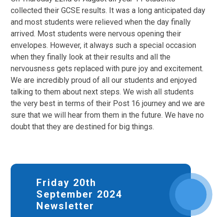
collected their GCSE results. It was a long anticipated day
and most students were relieved when the day finally
arrived. Most students were nervous opening their
envelopes. However, it always such a special occasion
when they finally look at their results and all the
nervousness gets replaced with pure joy and excitement.
We are incredibly proud of all our students and enjoyed
talking to them about next steps. We wish all students
the very best in terms of their Post 16 journey and we are
sure that we will hear from them in the future. We have no
doubt that they are destined for big things.
Friday 20th
September 2024
Newsletter