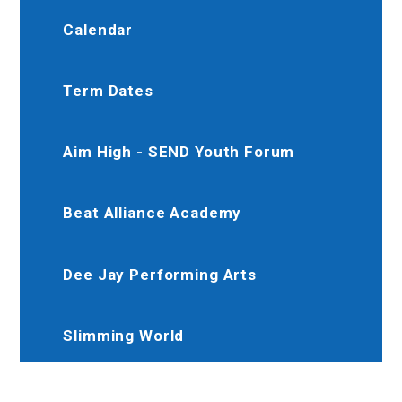
Calendar
Term Dates
Aim High - SEND Youth Forum
Beat Alliance Academy
Dee Jay Performing Arts
Slimming World