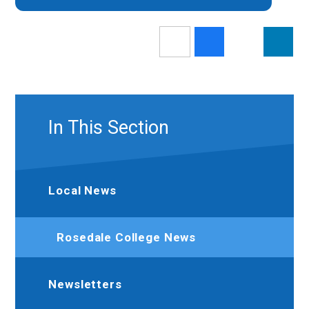
In This Section
Local News
Rosedale College News
Newsletters