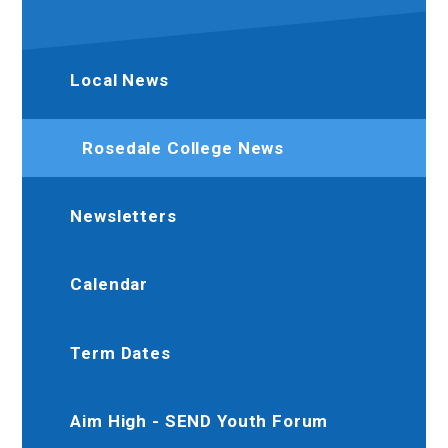
Local News
Rosedale College News
Newsletters
Calendar
Term Dates
Aim High - SEND Youth Forum