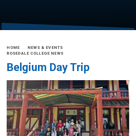
HOME
NEWS & EVENTS
ROSEDALE COLLEGE NEWS
Belgium Day Trip