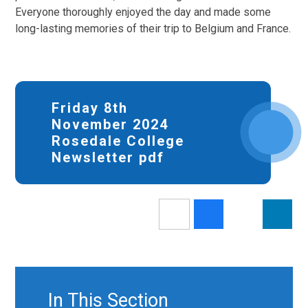
Everyone thoroughly enjoyed the day and made some
long-lasting memories of their trip to Belgium and France.
Friday 8th
November 2024
Rosedale College
Newsletter pdf
In This Section