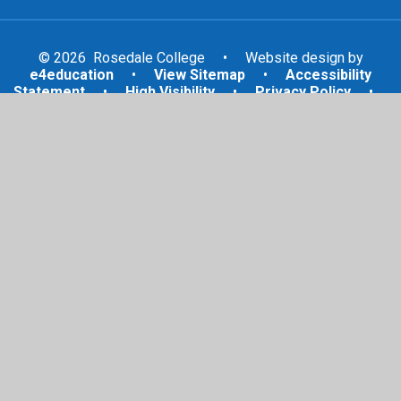
© 2026 Rosedale College
•
Website design by
e4education
•
View Sitemap
•
Accessibility
Statement
•
High Visibility
•
Privacy Policy
•