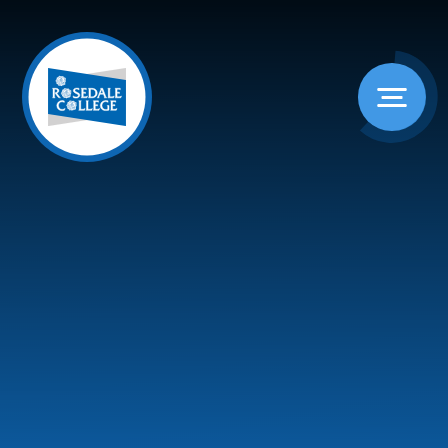
Skip to content ↓