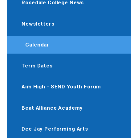
Rosedale College News
Newsletters
Calendar
Term Dates
Aim High - SEND Youth Forum
Beat Alliance Academy
Dee Jay Performing Arts