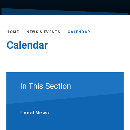
HOME
NEWS & EVENTS
CALENDAR
Calendar
In This Section
Local News