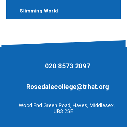
Slimming World
020 8573 2097
Rosedalecollege@trhat.org
Wood End Green Road, Hayes, Middlesex,
UB3 2SE