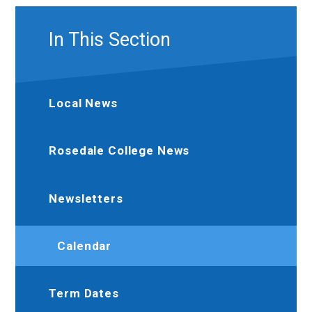
In This Section
Local News
Rosedale College News
Newsletters
Calendar
Term Dates