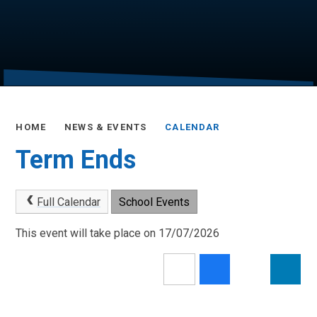
HOME
NEWS & EVENTS
CALENDAR
Term Ends
Full Calendar
School Events
This event will take place on 17/07/2026