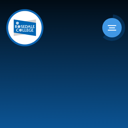
Skip to content ↓