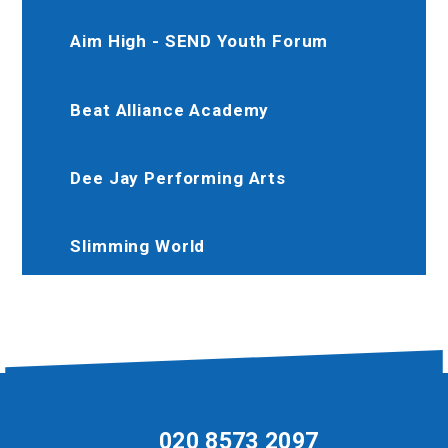
Aim High - SEND Youth Forum
Beat Alliance Academy
Dee Jay Performing Arts
Slimming World
020 8573 2097