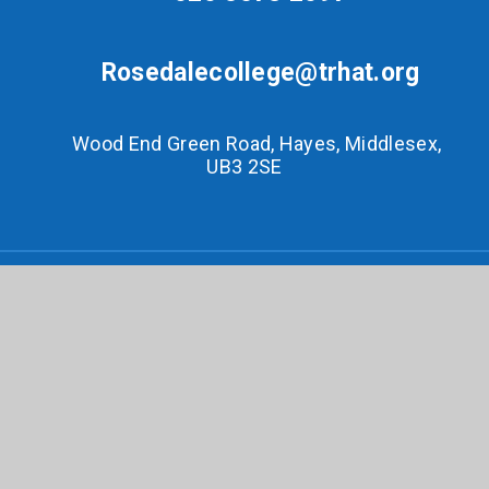
Rosedalecollege@trhat.org
Wood End Green Road, Hayes, Middlesex,
UB3 2SE
© 2026 Rosedale College
•
Website design by
e4education
•
View Sitemap
•
Accessibility
Statement
•
High Visibility
•
Privacy Policy
•