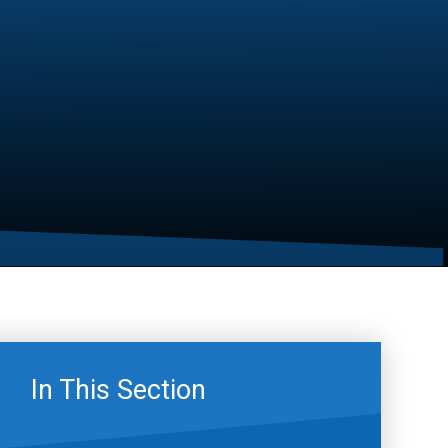
In This Section