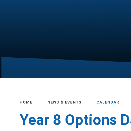
HOME
NEWS & EVENTS
CALENDAR
Year 8 Options 