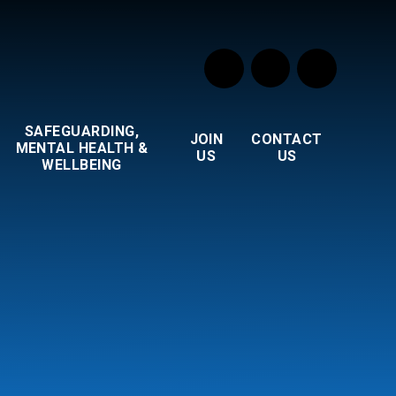
SAFEGUARDING,
JOIN
CONTACT
MENTAL HEALTH &
US
US
WELLBEING