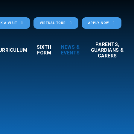
K A VISIT
VIRTUAL TOUR
APPLY NOW
PARENTS,
SIXTH
NEWS &
URRICULUM
GUARDIANS &
FORM
EVENTS
CARERS