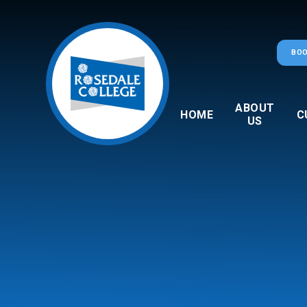
Skip to content ↓
BOO
ABOUT
HOME
C
US