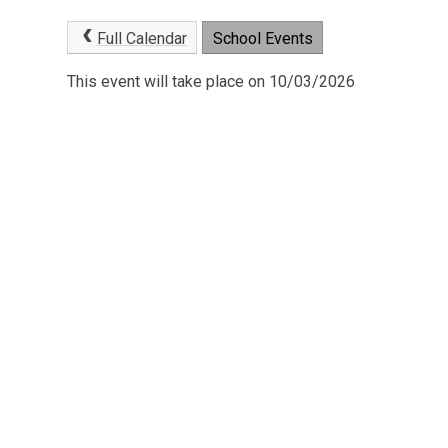
Full Calendar
School Events
This event will take place on 10/03/2026