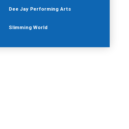
Dee Jay Performing Arts
Slimming World