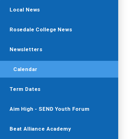
Local News
Rosedale College News
Newsletters
Calendar
Term Dates
Aim High - SEND Youth Forum
Beat Alliance Academy